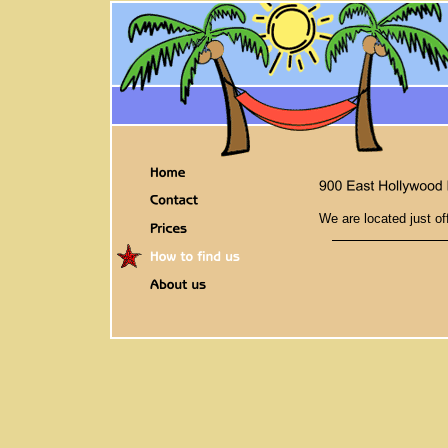
We are located just of