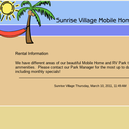
We have different areas of our beautiful Mobile Home and RV Park tha
ammenities. Please contact our Park Manager for the most up to da
including monthly specials!
Sunrise Village
Thursday, March 10, 2011, 11:49 AM