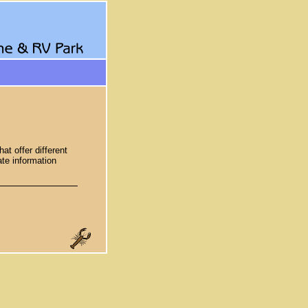
t offer different
te information